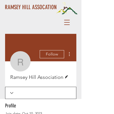
RAMSEY HILL ASSOCATION
More actions
Follow
Ramsey Hill Associatio
Writer
Ramsey Hill Association
Profile
Join date: Oct 10, 2023