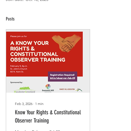
Posts
Feb 3, 2026
∙
1
min
Know Your Rights & Constitutional
Observer Training