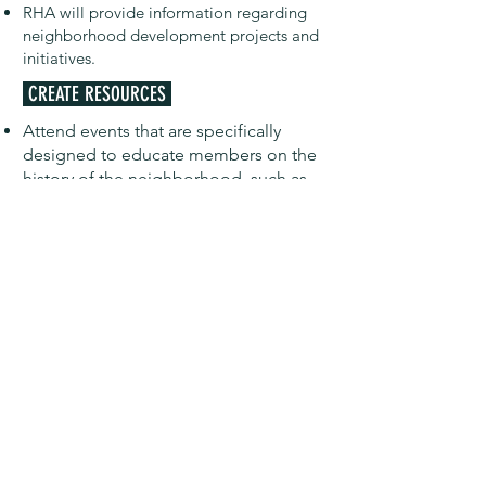
RHA will provide information regarding
neighborhood development projects and
initiatives.
CREATE RESOURCES
Attend events that are specifically
designed to educate members on the
history of the neighborhood, such as
lecture series and presentations.
REFER TO EDUCATIONAL MATERIALS
RHA will share information regarding
Historic Preservation in the
neighborhood
REQUEST TO PRESENT TO THE BOARD
If a member is concerned about an
issue regarding historic preservation
efforts in the neighborhood, they
may
request to present
that issue to the