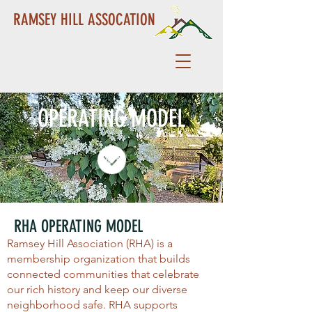
RAMSEY HILL ASSOCATION
OPERATING MODEL
RHA OPERATING MODEL
Ramsey Hill Association (RHA) is a
membership organization that builds
connected communities that celebrate
our rich history and keep our diverse
neighborhood safe. RHA supports