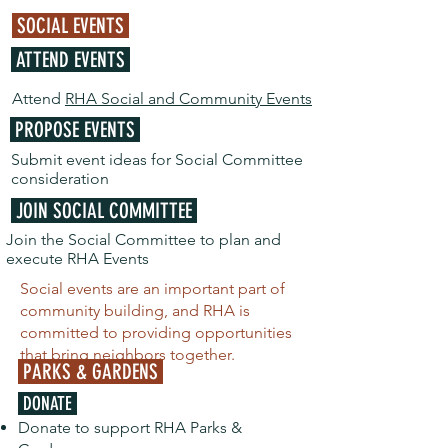
SOCIAL EVENTS
ATTEND EVENTS
Attend
RHA Social and Community Events
PROPOSE EVENTS
Submit event ideas for Social Committee
consideration
JOIN SOCIAL COMMITTEE
Join the Social Committee to plan and
execute RHA Events
Social events are an important part of
community building, and RHA is
committed to providing opportunities
that bring neighbors together.
PARKS & GARDENS
DONATE
Donate to support RHA Parks &