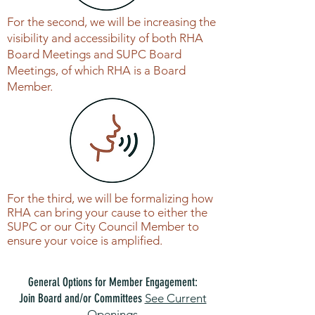
For the second, we will be increasing the
visibility and accessibility of both RHA
Board Meetings and SUPC Board
Meetings, of which RHA is a Board
Member.
For the third, we will be formalizing how
RHA can bring your cause to either the
SUPC or our City Council Member to
ensure your voice is amplified.
General Options for Member Engagement:
Join Board and/or Committees
See Current
Openings