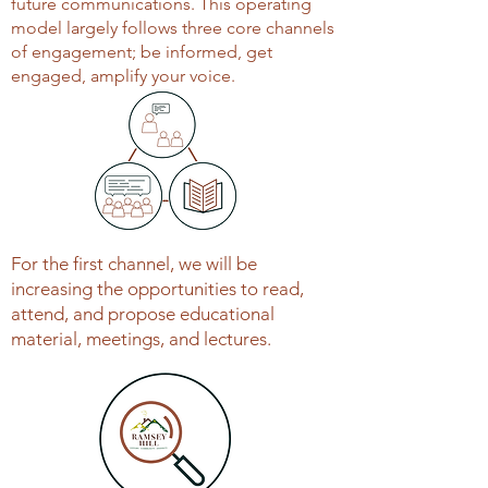
future communications. This operating
model largely follows three core channels
of engagement; be informed, get
engaged, amplify your voice.
For the first channel, we will be
increasing the opportunities to read,
attend, and propose educational
material, meetings, and lectures.