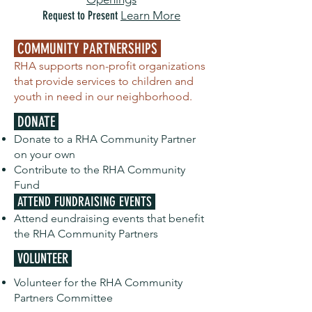
Request to Present
Learn More
COMMUNITY PARTNERSHIPS
RHA supports non-profit organizations
that provide services to children and
youth in need in our neighborhood.
DONATE
Donate to a RHA Community Partner
on your own
Contribute to the RHA Community
Fund
ATTEND FUNDRAISING EVENTS
Attend eundraising events that benefit
the RHA Community Partners
VOLUNTEER
Volunteer for the RHA Community
Partners Committee