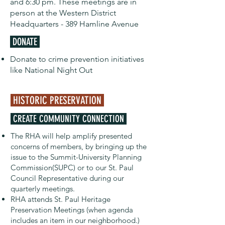
and 6:30 pm. These meetings are in
person at the Western District
Headquarters - 389 Hamline Avenue
DONATE
Donate to crime prevention initiatives
like National Night Out
HISTORIC PRESERVATION
CREATE COMMUNITY CONNECTION
The RHA will help amplify presented
concerns of members, by bringing up the
issue to the Summit-University Planning
Commission(SUPC) or to our St. Paul
Council Representative during our
quarterly meetings.
RHA attends St. Paul Heritage
Preservation Meetings (when agenda
includes an item in our neighborhood.)