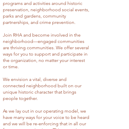
programs and activities around historic
preservation, neighborhood social events,
parks and gardens, community
partnerships, and crime prevention.
Join RHA and become involved in the
neighborhood—engaged communities
are thriving communities. We offer several
ways for you to support and participate in
the organization, no matter your interest
or time.
We envision a vital, diverse and
connected neighborhood built on our
unique historic character that brings
people together.
As we lay out in our operating model, we
have many ways for your voice to be heard
and we will be re-enforcing that in all our