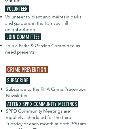
Gardens
VOLUNTEER
Volunteer to plant and maintain parks
and gardens in the Ramsey Hill
neighborhood
JOIN COMMITTEE
Join a Parks & Garden Committee as
need presents
CRIME PREVENTION
SUBSCRIBE
Subscribe
to the RHA Crime Prevention
Newsletter
ATTEND SPPD COMMUNITY MEETINGS
SPPD Community Meetings are
regularly scheduled for the third
Tuesday of each month at both 9:30 am