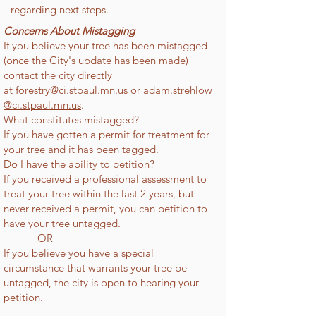
regarding next steps.
Concerns About Mistagging
If you believe your tree has been mistagged
(once the City's update has been made)
contact the city directly
at
forestry@ci.stpaul.mn.us
or
adam.strehlow
@ci.stpaul.mn.us
.
What constitutes mistagged?
If you have gotten a permit for treatment for
your tree and it has been tagged.
Do I have the ability to petition?
If you received a professional assessment to
treat your tree within the last 2 years, but
never received a permit, you can petition to
have your tree untagged.
OR
If you believe you have a special
circumstance that warrants your tree be
untagged, the city is open to hearing your
petition.