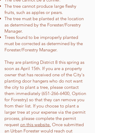
The tree cannot produce large fleshy
fruits, such as apples or pears.
The tree must be planted at the location
as determined by the Forester/Forestry
Manager.
Trees found to be improperly planted
must be corrected as determined by the
Forester/Forestry Manager.
They are planting District 8 this spring as
soon as April 15th. If you are a property
owner that has received one of the City's
planting door hangers who do not want
the city to plant a tree, please contact
them immediately
(651-266-6400
, Option
for Forestry) so that they can remove you
from their list. If you choose to plant a
larger tree at your expense via the permit
process, please complete the permit
request
on this website.
Once submitted
an Urban Forester would reach out