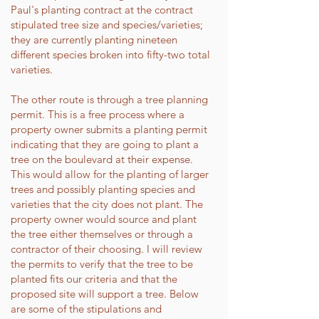
Paul's planting contract at the contract
stipulated tree size and species/varieties;
they are currently planting nineteen
different species broken into fifty-two total
varieties.
The other route is through a tree planning
permit. This is a free process where a
property owner submits a planting permit
indicating that they are going to plant a
tree on the boulevard at their expense.
This would allow for the planting of larger
trees and possibly planting species and
varieties that the city does not plant. The
property owner would source and plant
the tree either themselves or through a
contractor of their choosing. I will review
the permits to verify that the tree to be
planted fits our criteria and that the
proposed site will support a tree. Below
are some of the stipulations and