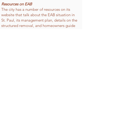
Resources on EAB
The city has a number of resources on its
website that talk about the EAB situation in
St. Paul, its management plan, details on the
structured removal, and homeowners guide
to EAB, as well as FAQs, maps and updates.
To learn more about the city's plans and the
EAB in general visit the City of St. Paul
website
https://www.stpaul.gov/departments
/parks-and-recreation/natural-
resources/forestry/emerald-ash-borer
TREE FUND