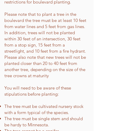
restrictions for boulevard planting.
Please note that to plant a tree in the
boulevard the tree must be at least 10 feet
from water lines and 5 feet from gas lines.
In addition, trees will not be planted
within 30 feet of an intersection, 30 feet
from a stop sign, 15 feet from a
streetlight, and 10 feet from a fire hydrant.
Please also note that new trees will not be
planted closer than 20 to 40 feet from
another tree, depending on the size of the
tree crowns at maturity
You will need to be aware of these
stipulations before planting:
The tree must be cultivated nursery stock
with a form typical of the species.
The tree must be single stem and should
be hardy to Minnesota.
The tree cannot be a conifer.