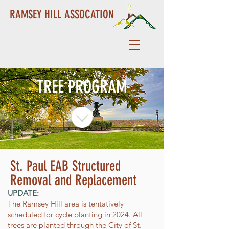
RAMSEY HILL ASSOCATION
TREE PROGRAM
St. Paul EAB Structured
Removal and Replacement
UPDATE:
The Ramsey Hill area is tentatively
scheduled for cycle planting in 2024. All
trees are planted through the City of St.