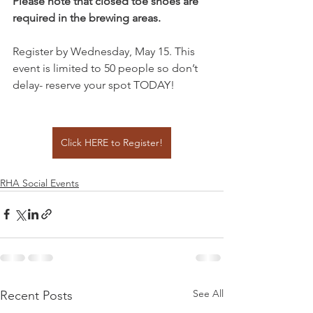
Please note that closed toe shoes are 
required in the brewing areas.
Register by Wednesday, May 15. This 
event is limited to 50 people so don’t 
delay- reserve your spot TODAY!
Click HERE to Register!
RHA Social Events
See All
Recent Posts