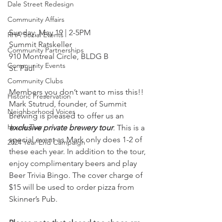
Dale Street Redesign
Community Affairs
Sunday, May 19 | 2-5PM
RHA Social Events
Summit Ratskeller
Community Partnerships
910 Montreal Circle, BLDG B
Community Events
St. Paul
Community Clubs
Members you don’t want to miss this!! 
Historic Preservation
Mark Stutrud, founder, of Summit 
Neighborhood Voices
Brewing is pleased to offer us an 
House Tour
exclusive private brewery tour
. This is a 
special event as Mark only does 1-2 of 
2024 Year End Campaign
these each year. In addition to the tour, 
enjoy complimentary beers and play 
Beer Trivia Bingo. The cover charge of 
$15 will be used to order pizza from 
Skinner’s Pub.