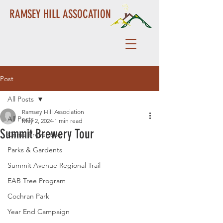
RAMSEY HILL ASSOCATION
Post
All Posts
Ramsey Hill Association
All Posts
May 2, 2024
1 min read
Summit Brewery Tour
Crime Prevention
Parks & Gardents
Summit Avenue Regional Trail
EAB Tree Program
Cochran Park
Year End Campaign