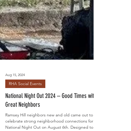
Aug 15, 2024
RHA Social Events
National Night Out 2024 – Good Times with
Great Neighbors
Ramsey Hill neighbors new and old came out to