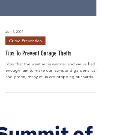
Jun 4, 2024
Crime Prevention
Tips To Prevent Garage Thefts
Now that the weather is warmer and we've had
enough rain to make our lawns and gardens lush
and green, many of us are prepping our yards...