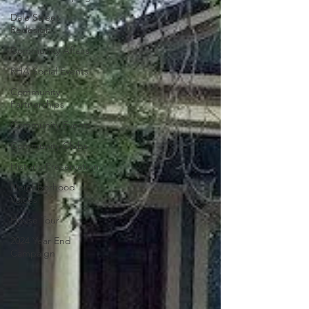
Dale Street
Redesign
Community Affairs
RHA Social Events
Community
Partnerships
Community Events
Community Clubs
Historic Preservation
Neighborhood
Voices
House Tour
2024 Year End
Campaign