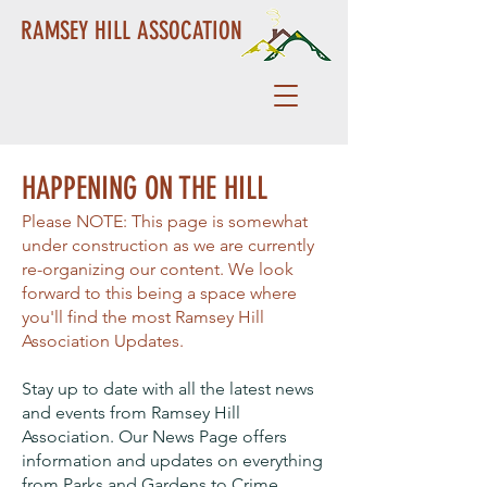
RAMSEY HILL ASSOCATION
HAPPENING ON THE HILL
Please NOTE: This page is somewhat
under construction as we are currently
re-organizing our content. We look
forward to this being a space where
you'll find the most Ramsey Hill
Association Updates.
Stay up to date with all the latest news
and events from Ramsey Hill
Association. Our News Page offers
information and updates on everything
from Parks and Gardens to Crime