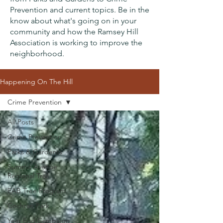
Prevention and current topics. Be in the
know about what's going on in your
community and how the Ramsey Hill
Association is working to improve the
neighborhood.
Happening On The Hill
Crime Prevention
All Posts
Crime Prevention
Parks & Gardents
Summit Avenue
Regional Trail
EAB Tree Program
Cochran Park
Year End Campaign