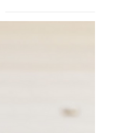
celebrate strong neighborhood connections for
National Night Out on August 6th. Designed to...