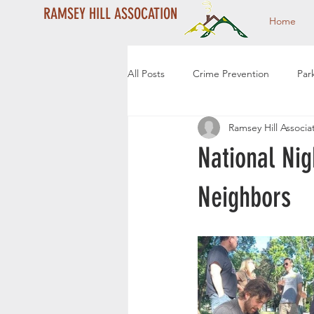
RAMSEY HILL ASSOCATION
Home
All Posts
Crime Prevention
Par
Ramsey Hill Associa
Year End Campaign
Dale Stre
National Ni
Community Events
Community
Neighbors
2024 Year End Campaign