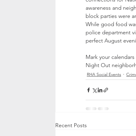
awareness and neigh
block parties were a
While good food was a
police department vi
perfect August even
Mark your calendars 
Night Out neighborho
RHA Social Events
Crim
Recent Posts