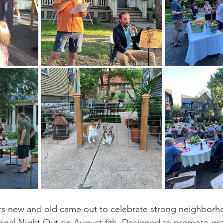
rs new and old came out to celebrate strong neighborh
onal Night Out on August 6th. Designed to promote grea