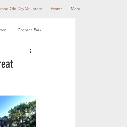
rand Old Day Volunteer
Events
More
gram
Cochran Park
munity Partnerships
reat
use Tour