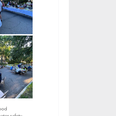
ood 
ter safety 