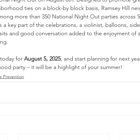
borhood ties on a block-by block basis, Ramsey Hill n
mong more than 350 National Night Out parties across St
 key part of the celebrations, a violinist, balloons, side
sits and good conversation added to the enjoyment of a
ing.
today for 
August 5, 2025
, and start planning for next yea
od party – it will be a highlight of your summer!
e Prevention