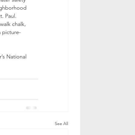
eighborhood 
. Paul.
walk chalk, 
 picture-
r’s National 
See All