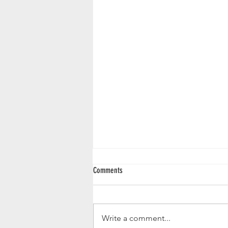
Comments
Write a comment...
January Restaurant Night