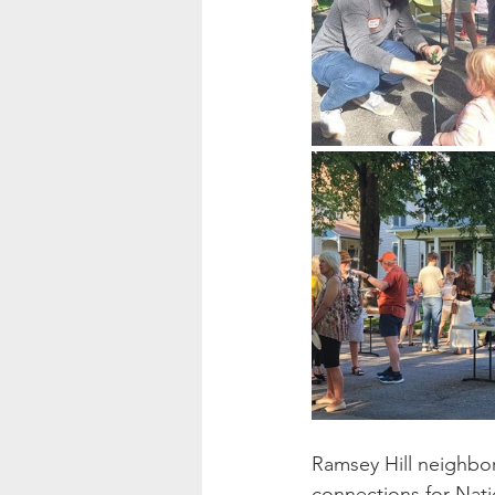
Ramsey Hill neighbo
connections for Nati