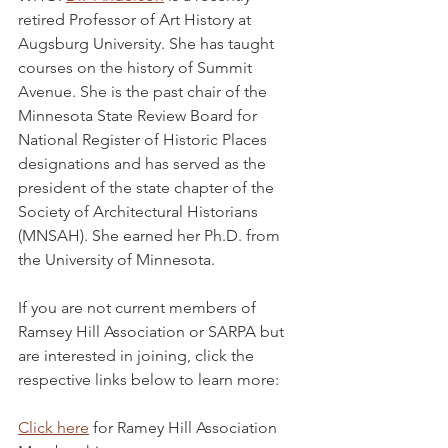
retired Professor of Art History at 
Augsburg University. She has taught 
courses on the history of Summit 
Avenue. She is the past chair of the 
Minnesota State Review Board for 
National Register of Historic Places 
designations and has served as the 
president of the state chapter of the 
Society of Architectural Historians 
(MNSAH). She earned her Ph.D. from 
the University of Minnesota.
If you are not current members of 
Ramsey Hill Association or SARPA but 
are interested in joining, click the 
respective links below to learn more:
Click here
 for Ramey Hill Association 