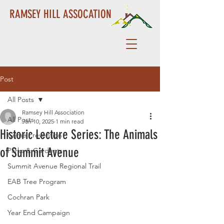
RAMSEY HILL ASSOCATION
Post
All Posts
Ramsey Hill Association
All Posts
Jan 10, 2025
1 min read
Historic Lecture Series: The Animals
Crime Prevention
of Summit Avenue
Parks & Gardents
Summit Avenue Regional Trail
EAB Tree Program
Cochran Park
Year End Campaign