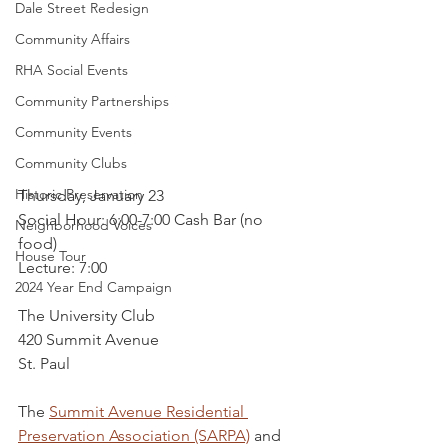
Dale Street Redesign
Community Affairs
RHA Social Events
Community Partnerships
Community Events
Community Clubs
Historic Preservation
Thursday, January 23
Social Hour: 6:00-7:00 Cash Bar (no 
Neighborhood Voices
food)
House Tour
Lecture: 7:00
2024 Year End Campaign
The University Club
420 Summit Avenue
St. Paul
The 
Summit Avenue Residential 
Preservation Association (SARPA)
 and 