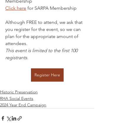
Membership
Click here
 for SARPA Membership
Although FREE to attend, we ask that 
you register for the event, so we can 
plan for the appropriate amount of 
attendees.
This event is limited to the first 100 
registrants.
Register Here
Historic Preservation
RHA Social Events
2024 Year End Campaign