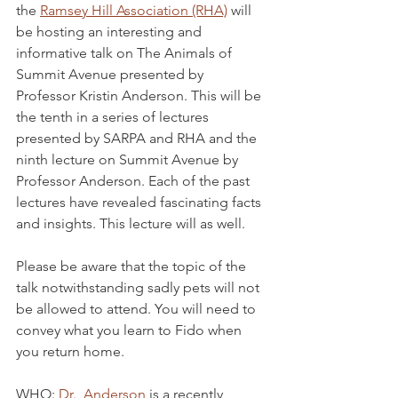
the 
Ramsey Hill Association (RHA)
 will 
be hosting an interesting and 
informative talk on The Animals of 
Summit Avenue presented by 
Professor Kristin Anderson. This will be 
the tenth in a series of lectures 
presented by SARPA and RHA and the 
ninth lecture on Summit Avenue by 
Professor Anderson. Each of the past 
lectures have revealed fascinating facts 
and insights. This lecture will as well.
Please be aware that the topic of the 
talk notwithstanding sadly pets will not 
be allowed to attend. You will need to 
convey what you learn to Fido when 
you return home. 
WHO: 
Dr.  Anderson
 is a recently 