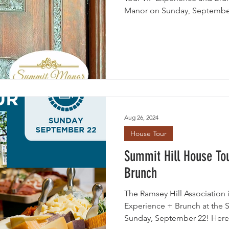
Manor on Sunday, Septembe
Aug 26, 2024
House Tour
Summit Hill House To
Brunch
The Ramsey Hill Association 
Experience + Brunch at the 
Sunday, September 22! Here.