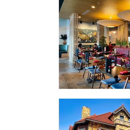
Community Events
Communi
2024 Year End Campaign