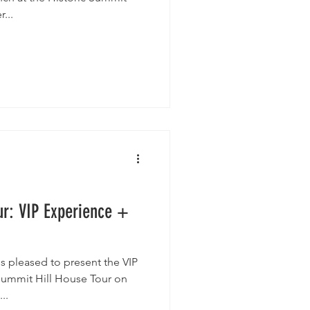
r...
ur: VIP Experience +
is pleased to present the VIP
Summit Hill House Tour on
..