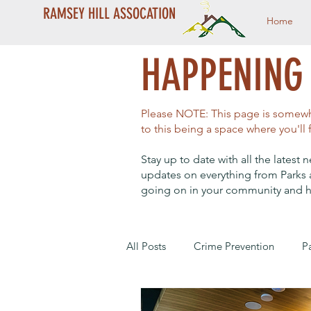
RAMSEY HILL ASSOCATION
Home
HAPPENING 
Please NOTE: This page is somewha
to this being a space where you'll
Stay up to date with all the lates
updates on everything from Parks 
going on in your community and h
All Posts
Crime Prevention
P
Year End Campaign
Dale St