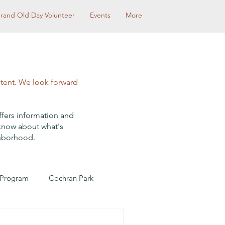
rand Old Day Volunteer
Events
More
ntent. We look forward
ffers information and
 know about what's
ghborhood.
 Program
Cochran Park
Community Partnerships