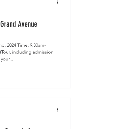
House Tour
 Grand Avenue
d, 2024 Time: 9:30am-
Tour, including admission
your...