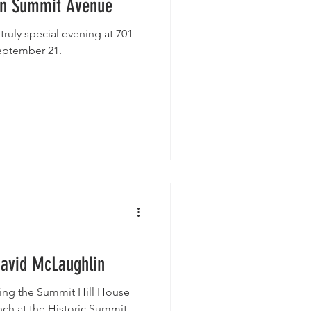
on Summit Avenue
 truly special evening at 701
eptember 21.
David McLaughlin
ting the Summit Hill House