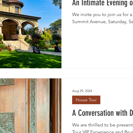
An Intimate Evening 
We invite you to join us for a
Summit Avenue, Saturday, S
Aug 29, 2024
House Tour
A Conversation with 
We are thrilled to be presen
Tour VIP Experience and Brunch at the Historic Summit