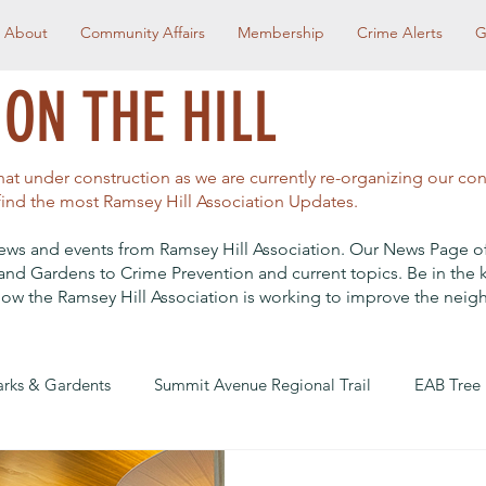
About
Community Affairs
Membership
Crime Alerts
G
ON THE HILL
t under construction as we are currently re-organizing our co
 find the most Ramsey Hill Association Updates.
t news and events from Ramsey Hill Association. Our News Page o
and Gardens to Crime Prevention and current topics. Be in the
ow the Ramsey Hill Association is working to improve the nei
arks & Gardents
Summit Avenue Regional Trail
EAB Tree
reet Redesign
Community Affairs
RHA Social Events