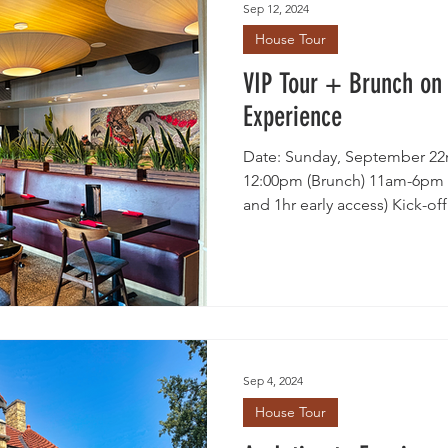
Sep 12, 2024
House Tour
ty Clubs
Historic Preservation
Neighborhood Voices
VIP Tour + Brunch on
Experience
Date: Sunday, September 22n
12:00pm (Brunch) 11am-6pm (
and 1hr early access) Kick-off 
Sep 4, 2024
House Tour