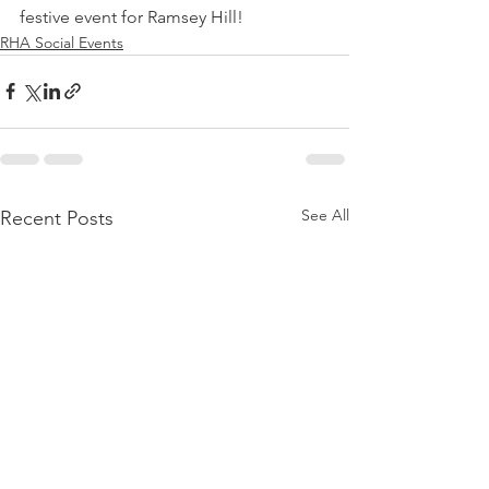
festive event for Ramsey Hill!
RHA Social Events
See All
Recent Posts