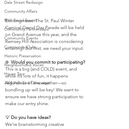
Dale Street Redesign
Community Affairs
RHA Social Events
Exciting news: The St. Paul Winter 
Carnival Grand Day Parade will be held 
Community Partnerships
on Grand Avenue this year, and the 
Community Events
Ramsey Hill Association is considering 
Community Clubs
entering! But first, we need your input:
Historic Preservation
❄️  
Would you commit to participating?
Neighborhood Voices
This is a big (and COLD) event, and 
House Tour
while it’s lots of fun, it happens 
regardless of the weather—so 
2024 Year End Campaign
bundling up will be key! We want to 
ensure we have strong participation to 
make our entry shine.
💡 
Do you have ideas?
We’re brainstorming creative 