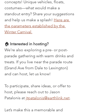
concepts! Unique vehicles, floats, 
costumes—what would make a 
standout entry? Share your suggestions 
and help us make a splash! 
Here are 
the parameters established by the 
Winter Carnival.
🏠 
Interested in hosting?
We’re also exploring a pre- or post-
parade gathering with warm drinks and 
treats. If you live near the parade route 
(Grand Ave from Dale to Lexington) 
and can host, let us know!
To participate, share ideas, or offer to 
host, please reach out to Jason 
Patalonis at 
jtpatalonis@earthlink.net
.
Let’s make this a memorable and 