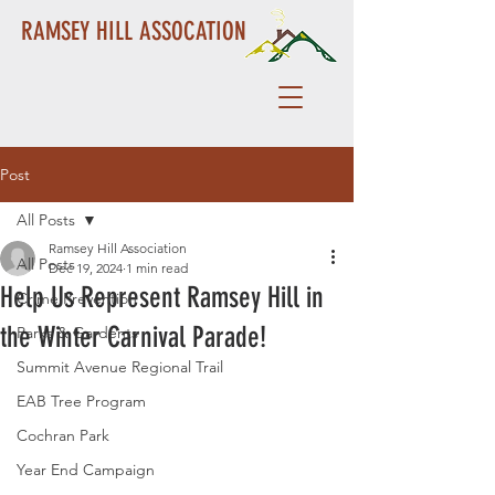
RAMSEY HILL ASSOCATION
Post
All Posts
Ramsey Hill Association
All Posts
Dec 19, 2024
1 min read
Help Us Represent Ramsey Hill in
Crime Prevention
the Winter Carnival Parade!
Parks & Gardents
Summit Avenue Regional Trail
EAB Tree Program
Cochran Park
Year End Campaign