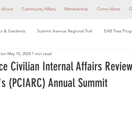
About
Community Affairs
Membership
Crime Alerts
G
ks & Gardents
Summit Avenue Regional Trail
EAB Tree Pro
tion
May 10, 2024
1 min read
et Redesign
Community Affairs
RHA Social Events
Com
ice Civilian Internal Affairs Revie
 Clubs
Historic Preservation
Neighborhood Voices
Ho
's (PCIARC) Annual Summit