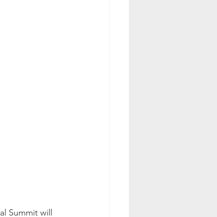
al Summit will 