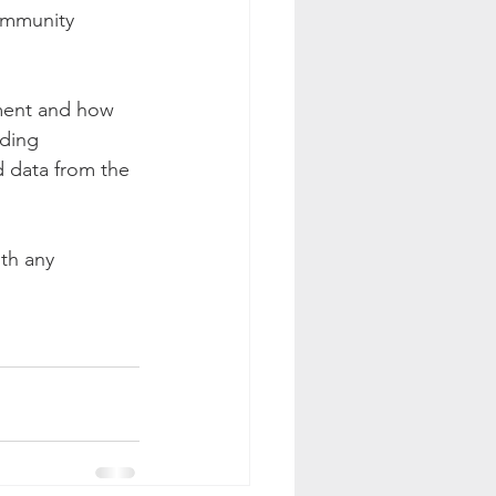
ommunity 
tment and how 
ding 
d data from the 
th any 