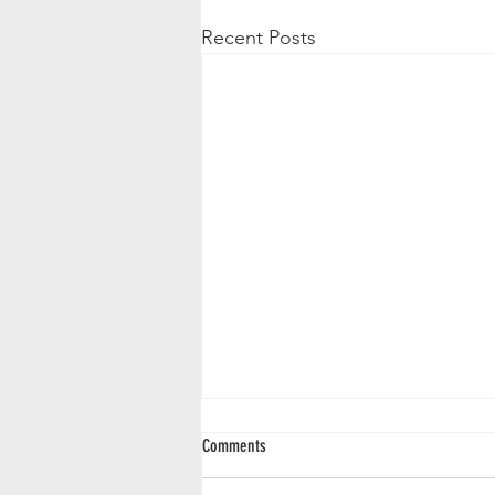
Recent Posts
Comments