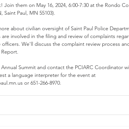
k! Join them on May 16, 2024, 6:00-7:30 at the Rondo C
N, Saint Paul, MN 55103).
 more about civilian oversight of Saint Paul Police Depar
e involved in the filing and review of complaints regar
 officers. We'll discuss the complaint review process an
 Report.
e Annual Summit and contact the PCIARC Coordinator wi
st a language interpreter for the event at 
paul.mn.us or 651-266-8970. 