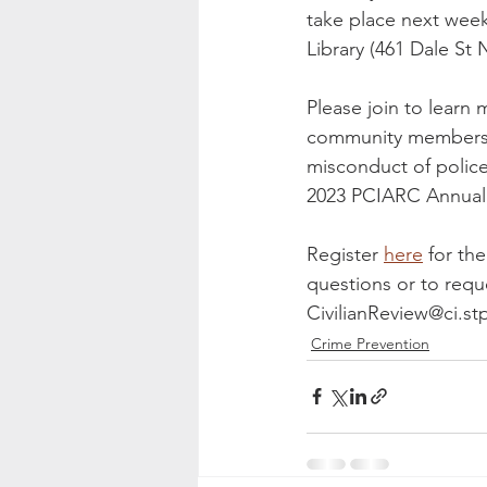
take place next wee
Library (461 Dale St 
Please join to learn
community members ar
misconduct of police
2023 PCIARC Annual
Register 
here
 for th
questions or to reque
CivilianReview@ci.st
Crime Prevention