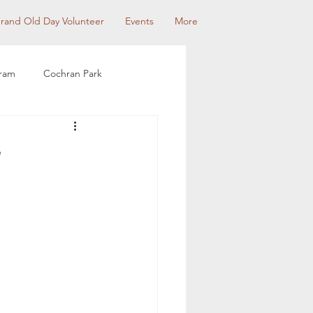
rand Old Day Volunteer
Events
More
gram
Cochran Park
munity Partnerships
w
use Tour