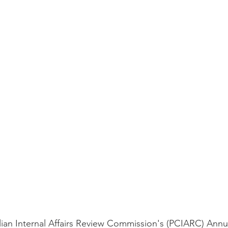
ilian Internal Affairs Review Commission's (PCIARC) Annu