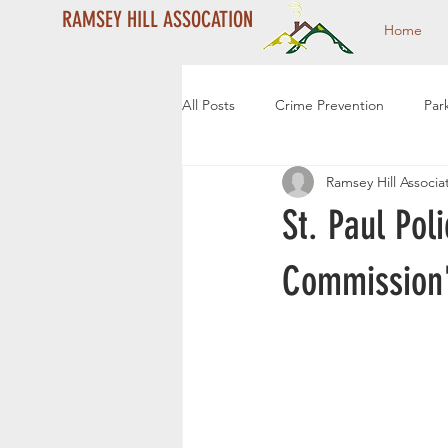
RAMSEY HILL ASSOCATION
Home
All Posts
Crime Prevention
Par
Ramsey Hill Associa
Year End Campaign
Dale Stre
St. Paul Pol
Community Events
Community
Commission
2024 Year End Campaign