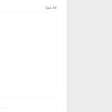
See All