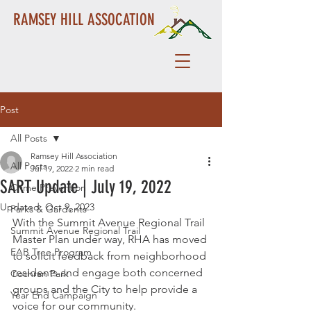
RAMSEY HILL ASSOCATION
Post
All Posts
Ramsey Hill Association
All Posts
Jul 19, 2022
2 min read
SART Update | July 19, 2022
Crime Prevention
Updated:
Oct 9, 2023
Parks & Gardents
With the Summit Avenue Regional Trail 
Summit Avenue Regional Trail
Master Plan under way, RHA has moved 
EAB Tree Program
to solicit feedback from neighborhood 
residents and engage both concerned 
Cochran Park
groups and the City to help provide a 
Year End Campaign
voice for our community.