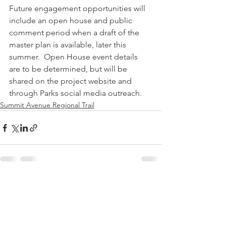
Future engagement opportunities will 
include an open house and public 
comment period when a draft of the 
master plan is available, later this 
summer.  Open House event details 
are to be determined, but will be 
shared on the project website and 
through Parks social media outreach.
Summit Avenue Regional Trail
See All
Recent Posts