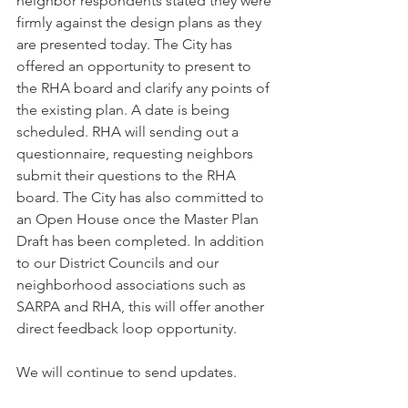
neighbor respondents stated they were 
firmly against the design plans as they 
are presented today. The City has 
offered an opportunity to present to 
the RHA board and clarify any points of 
the existing plan. A date is being 
scheduled. RHA will sending out a 
questionnaire, requesting neighbors 
submit their questions to the RHA 
board. The City has also committed to 
an Open House once the Master Plan 
Draft has been completed. In addition 
to our District Councils and our 
neighborhood associations such as 
SARPA and RHA, this will offer another 
direct feedback loop opportunity.
We will continue to send updates.