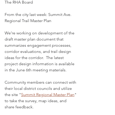
The RHA Board
From the city last week: Summit Ave. 
Regional Trail Master Plan
We’re working on development of the 
draft master plan document that 
summarizes engagement processes, 
corridor evaluations, and trail design 
ideas for the corridor.  The latest 
project design information is available 
in the June 6th meeting materials.
Community members can connect with 
their local district councils and utilize 
the site "
Summit Regional Master Plan
" 
to take the survey, map ideas, and 
share feedback.