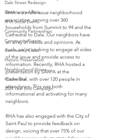
Dale Street Redesign
Community Affairs
RHA is a multi-issue neighborhood 
association, serving over 360 
RHA Social Events
households from Summit to 94 and the 
Community Partnerships
Cathedral to Dale. Our neighbors have 
Community Events
an array of needs and opinions. As 
such, we’re working to engage all sides 
Community Clubs
of the issue and provide access to 
Historic Preservation
information. Recently, RHA hosted a 
Neighborhood Voices
presentation by SARPA at the 
House Tour
Cathedral, with over 120 people in 
attendance. This was both 
2024 Year End Campaign
informational and activating for many 
neighbors.
RHA has also engaged with the City of 
Saint Paul to provide feedback on 
design, voicing that over 75% of our 