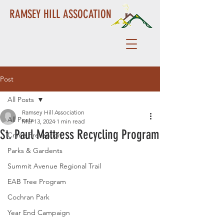
RAMSEY HILL ASSOCATION
Post
All Posts
Ramsey Hill Association
All Posts
Mar 13, 2024
1 min read
St. Paul Mattress Recycling Program
Crime Prevention
Parks & Gardents
Summit Avenue Regional Trail
EAB Tree Program
Cochran Park
Year End Campaign