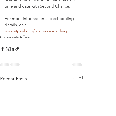
time and date with Second Chance.
For more information and scheduling 
details, visit 
www.stpaul.gov/mattressrecycling
.
Community Affairs
See All
Recent Posts