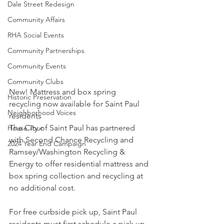
Dale Street Redesign
Community Affairs
RHA Social Events
Community Partnerships
Community Events
Community Clubs
New! Mattress and box spring 
Historic Preservation
recycling now available for Saint Paul 
Neighborhood Voices
residents
The City of Saint Paul has partnered 
House Tour
with Second Chance Recycling and 
2024 Year End Campaign
Ramsey/Washington Recycling & 
Energy to offer residential mattress and 
box spring collection and recycling at 
no additional cost.
For free curbside pick up, Saint Paul 
residents must first schedule a pick up 