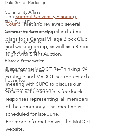
Dale Street Redesign
Community Affairs
The 
Summit-University Planning 
RHA Social Events
Council
 met and reviewed several 
upcoming items in April including 
Community Partnerships
plans for a Central Village Block Club 
Community Events
and walking group, as well as a Bingo 
Community Clubs
Night with Silent Auction. 
Historic Preservation
Plans for the MnDOT Re-Thinking I94 
Neighborhood Voices
continue and MnDOT has requested a 
House Tour
meeting with SUPC to discuss our 
2024 Year End Campaign
concern with community feedback 
responses representing  all members 
of the community. This meeting is 
scheduled for late June.
For more information visit the MnDOT 
website.