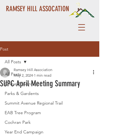
RAMSEY HILL ASSOCATION
Post
All Posts
Ramsey Hill Association
All Posts
May 2, 2024
1 min read
SUPC April Meeting Summary
Crime Prevention
Parks & Gardents
Summit Avenue Regional Trail
EAB Tree Program
Cochran Park
Year End Campaign