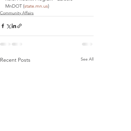
MnDOT (
state.mn.us
)
Community Affairs
See All
Recent Posts