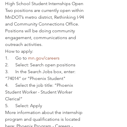
High School Student Internships Open
Two positions are currently open within 
MnDOT’s metro district, Rethinking I-94 
and Community Connections Office.
Positions will be doing community 
engagement, communications and 
outreach activities.
How to apply:
1.      Go to 
mn.gov/careers
2.      Select: Search open positions
3.      In the Search Jobs box, enter: 
“74014” or “Phoenix Student"
4.      Select the job title: “Phoenix 
Student Worker - Student Worker 
Clerical”
5.      Select: Apply
More information about the internship 
program and qualifications is located 
here: Phoenix Program - Careers - 