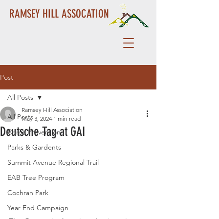
RAMSEY HILL ASSOCATION
Post
All Posts
Ramsey Hill Association
All Posts
May 3, 2024
1 min read
Deutsche Tag at GAI
Crime Prevention
Parks & Gardents
Summit Avenue Regional Trail
EAB Tree Program
Cochran Park
Year End Campaign