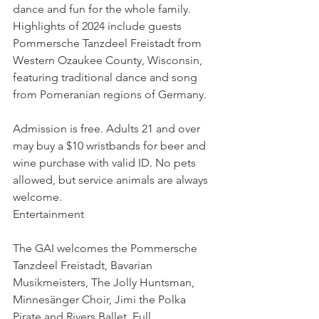
dance and fun for the whole family. 
Highlights of 2024 include guests 
Pommersche Tanzdeel Freistadt from 
Western Ozaukee County, Wisconsin, 
featuring traditional dance and song 
from Pomeranian regions of Germany.
Admission is free. Adults 21 and over 
may buy a $10 wristbands for beer and 
wine purchase with valid ID. No pets 
allowed, but service animals are always 
welcome.
Entertainment
The GAI welcomes the Pommersche 
Tanzdeel Freistadt, Bavarian 
Musikmeisters, The Jolly Huntsman, 
Minnesänger Choir, Jimi the Polka 
Pirate and Rivers Ballet. Full 