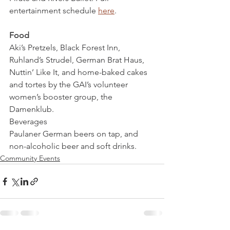
entertainment schedule 
here
.
Food
Aki’s Pretzels, Black Forest Inn, 
Ruhland’s Strudel, German Brat Haus, 
Nuttin’ Like It, and home-baked cakes 
and tortes by the GAI’s volunteer 
women’s booster group, the 
Damenklub.
Beverages
Paulaner German beers on tap, and 
non-alcoholic beer and soft drinks.
Community Events