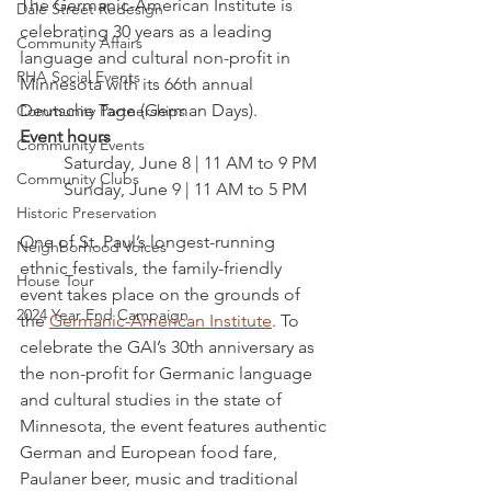
The Germanic-American Institute is 
Dale Street Redesign
celebrating 30 years as a leading 
Community Affairs
language and cultural non-profit in 
RHA Social Events
Minnesota with its 66th annual 
Deutsche Tage (German Days).
Community Partnerships
Event hours
Community Events
Saturday, June 8 | 11 AM to 9 PM
Community Clubs
Sunday, June 9 | 11 AM to 5 PM
Historic Preservation
One of St. Paul’s longest-running 
Neighborhood Voices
ethnic festivals, the family-friendly 
House Tour
event takes place on the grounds of 
2024 Year End Campaign
the 
Germanic-American Institute
. To 
celebrate the GAI’s 30th anniversary as 
the non-profit for Germanic language 
and cultural studies in the state of 
Minnesota, the event features authentic 
German and European food fare, 
Paulaner beer, music and traditional 