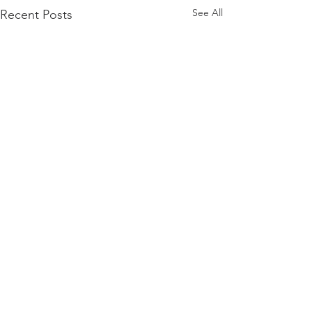
See All
Recent Posts
Comments