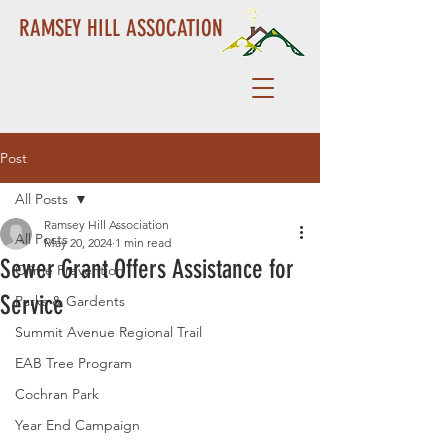
RAMSEY HILL ASSOCATION
Post
All Posts
Ramsey Hill Association
All Posts
May 20, 2024
1 min read
Sewer Grant Offers Assistance for
Crime Prevention
Service
Parks & Gardents
Summit Avenue Regional Trail
EAB Tree Program
Cochran Park
Year End Campaign