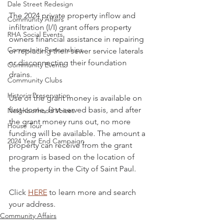
Dale Street Redesign
The 2024 private property inflow and 
Community Affairs
infiltration (I/I) grant offers property 
RHA Social Events
owners financial assistance in repairing 
Community Partnerships
or replacing their sewer service laterals 
or disconnecting their foundation 
Community Events
drains.
Community Clubs
Historic Preservation
Use of the grant money is available on 
first-come, first-served basis, and after 
Neighborhood Voices
the grant money runs out, no more 
House Tour
funding will be available. The amount a 
2024 Year End Campaign
property can receive from the grant 
program is based on the location of 
the property in the City of Saint Paul.
Click 
HERE
 to learn more and search 
your address.
Community Affairs