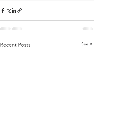
See All
Recent Posts