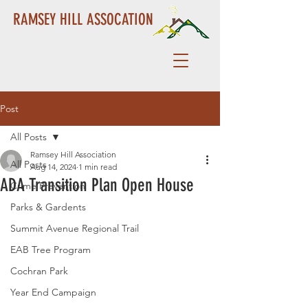
RAMSEY HILL ASSOCATION
Post
All Posts
Ramsey Hill Association
All Posts
Aug 14, 2024
1 min read
ADA Transition Plan Open House
Crime Prevention
Parks & Gardents
Summit Avenue Regional Trail
EAB Tree Program
Cochran Park
Year End Campaign