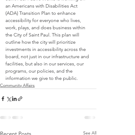
an Americans with Disabilities Act 
(ADA) Transition Plan to enhance 
accessibility for everyone who lives, 
work, plays, and does business within 
the City of Saint Paul. This plan will 
outline how the city will prioritize 
investments in accessibility across the 
board, not just in our infrastructure and 
facilities, but also in our services, our 
programs, our policies, and the 
information we give to the public.
Community Affairs
See All
Recent Posts