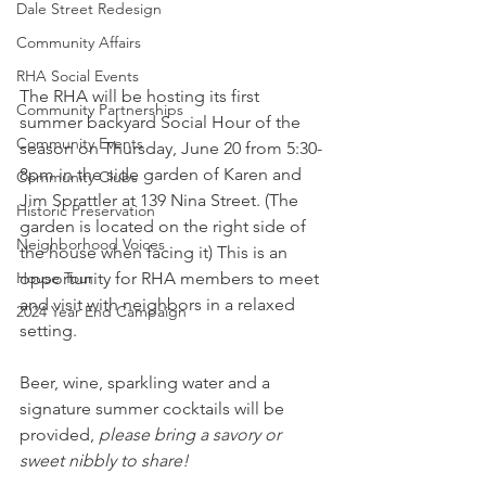
Dale Street Redesign
Community Affairs
RHA Social Events
The RHA will be hosting its first 
Community Partnerships
summer backyard Social Hour of the 
Community Events
season on Thursday, June 20 from 5:30-
8pm in the side garden of Karen and 
Community Clubs
Jim Sprattler at 139 Nina Street. (The 
Historic Preservation
garden is located on the right side of 
Neighborhood Voices
the house when facing it) This is an 
House Tour
opportunity for RHA members to meet 
and visit with neighbors in a relaxed 
2024 Year End Campaign
setting. 
Beer, wine, sparkling water and a 
signature summer cocktails will be 
provided, 
please bring a savory or 
sweet nibbly to share!