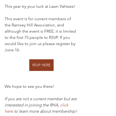
This year try your luck at Lawn Yahtzee!
This event is for current members of 
the Ramsey Hill Association, and 
although the event is FREE, it is limited 
to the first 75 people to RSVP. If you 
would like to join us please register by 
June 16. 
RSVP HERE
We hope to see you there!
If you are not a current member but are 
interested in joining the RHA, 
click 
here
 to learn more about membership!