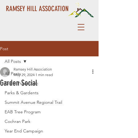
RAMSEY HILL ASSOCATION
Post
All Posts
Ramsey Hill Association
All Posts
May 29, 2024
1 min read
Garden Social
Crime Prevention
Parks & Gardents
Summit Avenue Regional Trail
EAB Tree Program
Cochran Park
Year End Campaign