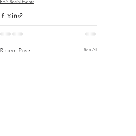
RHA Social Events
See All
Recent Posts